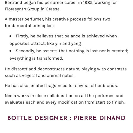
Bertrand began his perfumer career in 1985, working for
Florasynth Group in Grasse.
A master perfumer, his creative process follows two
fundamental principles:
Firstly, he believes that balance is achieved when
opposites attract, like yin and yang.
Secondly, he asserts that nothing is lost nor is created;
everything is transformed.
He distorts and deconstructs nature, playing with contrasts
such as vegetal and animal notes.
He has also created fragrances for several other brands.
Neela works in close collaboration on all the perfumes and
evaluates each and every modification from start to finish.
BOTTLE DESIGNER : PIERRE DINAND