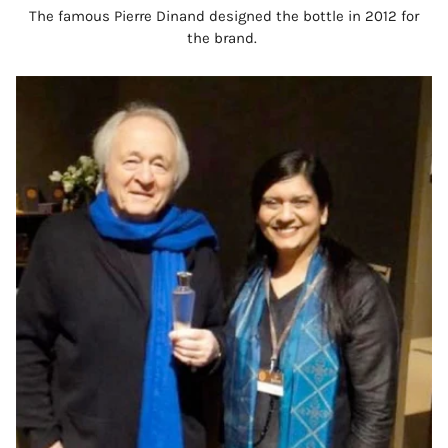
The famous Pierre Dinand designed the bottle in 2012 for
the brand.