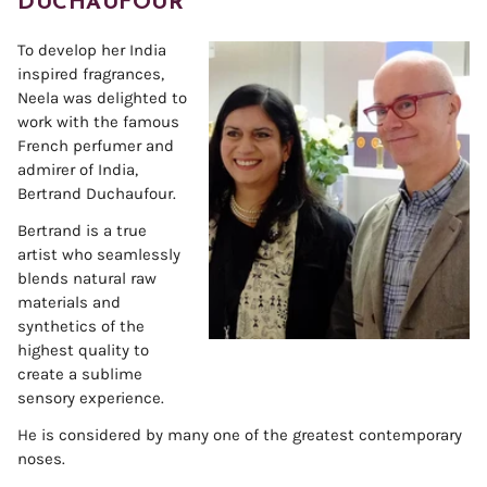
DUCHAUFOUR
To develop her India
inspired fragrances,
Neela was delighted to
work with the famous
French perfumer and
admirer of India,
Bertrand Duchaufour.
Bertrand is a true
artist who seamlessly
blends natural raw
materials and
synthetics of the
highest quality to
create a sublime
sensory experience.
He is considered by many one of the greatest contemporary
noses.