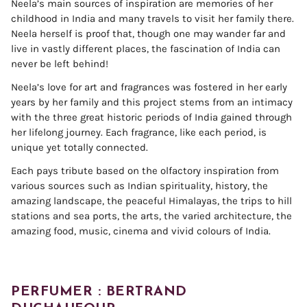
Neela’s main sources of inspiration are memories of her
childhood in India and many travels to visit her family there.
Neela herself is proof that, though one may wander far and
live in vastly different places, the fascination of India can
never be left behind!
Neela’s love for art and fragrances was fostered in her early
years by her family and this project stems from an intimacy
with the three great historic periods of India gained through
her lifelong journey. Each fragrance, like each period, is
unique yet totally connected.
Each pays tribute based on the olfactory inspiration from
various sources such as Indian spirituality, history, the
amazing landscape, the peaceful Himalayas, the trips to hill
stations and sea ports, the arts, the varied architecture, the
amazing food, music, cinema and vivid colours of India.
PERFUMER : BERTRAND