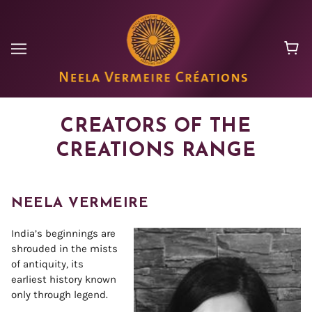
CREATORS OF THE
CREATIONS RANGE
NEELA VERMEIRE
India’s beginnings are
shrouded in the mists
of antiquity, its
earliest history known
only through legend.