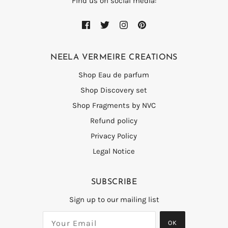
Find us on social media:
NEELA VERMEIRE CREATIONS
Shop Eau de parfum
Shop Discovery set
Shop Fragments by NVC
Refund policy
Privacy Policy
Legal Notice
SUBSCRIBE
Sign up to our mailing list
OK