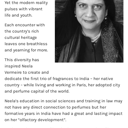
Yet the modern reality
pulses with vibrant
life and youth.
Each encounter with
the country’s rich
cultural heritage
leaves one breathless
and yearning for more.
This diversity has
inspired Neela
Vermeire to create and
dedicate the first trio of fragrances to India – her native
country – while living and working in Paris, her adopted city
and perfume capital of the world.
Neela’s education in social sciences and training in law may
not have any direct connection to perfumes but her
formative years in India have had a great and lasting impact
on her “olfactory development”.