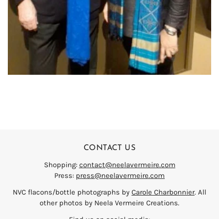
CONTACT US
Shopping:
contact@neelavermeire.com
Press:
press@neelavermeire.com
NVC flacons/bottle photographs by
Carole Charbonnier
. All
other photos by Neela Vermeire Creations.