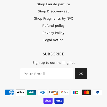
Shop Eau de parfum
Shop Discovery set
Shop Fragments by NVC
Refund policy
Privacy Policy
Legal Notice
SUBSCRIBE
Sign up to our mailing list
OK