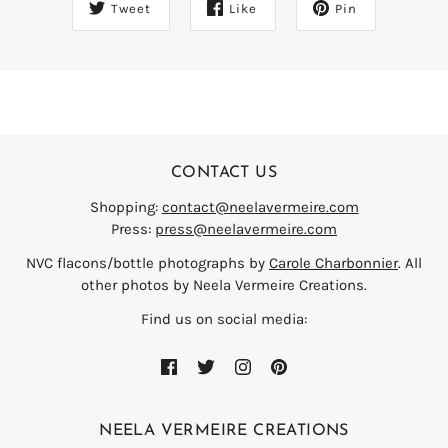
Tweet
Like
Pin
CONTACT US
Shopping:
contact@neelavermeire.com
Press:
press@neelavermeire.com
NVC flacons/bottle photographs by
Carole Charbonnier
. All
other photos by Neela Vermeire Creations.
Find us on social media:
NEELA VERMEIRE CREATIONS