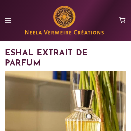
ESHAL EXTRAIT DE
PARFUM