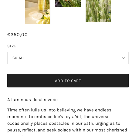
€350,00
SIZE
60 ML
ADD TO CART
A luminous floral reverie
Time often lulls us into believing we have endless
moments to embrace life's joys. Yet, the universe
occasionally places obstacles in our path, urging us to
pause, reflect, and seek solace within our most cherished