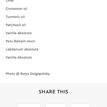
Lime
Cinnamon oil
Turmeric oil
Patchouli oil
Vanilla absolute
Peru Balsam resin
Labdanum absolute
Vanilla Absolute
Photo @ Borys Dolgopolsky
SHARE THIS