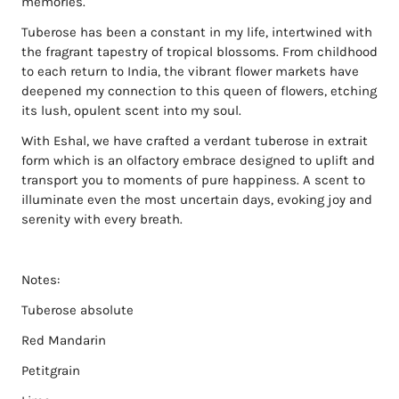
memories.
Tuberose has been a constant in my life, intertwined with
the fragrant tapestry of tropical blossoms. From childhood
to each return to India, the vibrant flower markets have
deepened my connection to this queen of flowers, etching
its lush, opulent scent into my soul.
With Eshal, we have crafted a verdant tuberose in extrait
form which is an olfactory embrace designed to uplift and
transport you to moments of pure happiness. A scent to
illuminate even the most uncertain days, evoking joy and
serenity with every breath.
Notes:
Tuberose absolute
Red Mandarin
Petitgrain